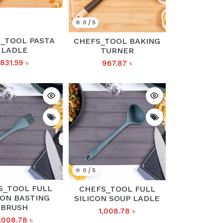
0 / 5
_TOOL PASTA
CHEFS_TOOL BAKING
LADLE
TURNER
831.59
৳
967.87
৳
0 / 5
S_TOOL FULL
CHEFS_TOOL FULL
CON BASTING
SILICON SOUP LADLE
BRUSH
1,008.78
৳
,008.78
৳