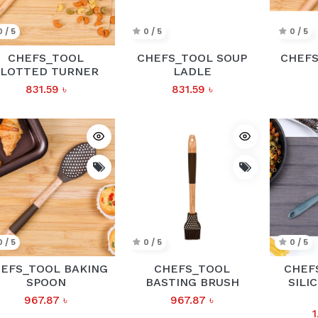
0 / 5
0 / 5
0 / 5
CHEFS_TOOL
CHEFS_TOOL SOUP
CHEFS
SLOTTED TURNER
LADLE
831.59
৳
831.59
৳
0 / 5
0 / 5
0 / 5
EFS_TOOL BAKING
CHEFS_TOOL
CHEF
SPOON
BASTING BRUSH
SILI
967.87
৳
967.87
৳
1