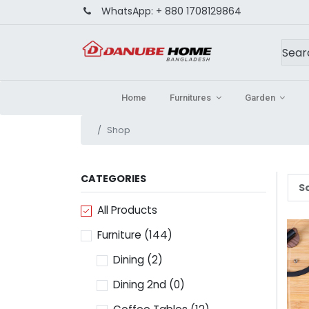
WhatsApp:
+ 880 1708129864
Home
Furnitures
Garden
Shop
CATEGORIES
So
All Products
Furniture
(144)
Dining
(2)
Dining 2nd
(0)