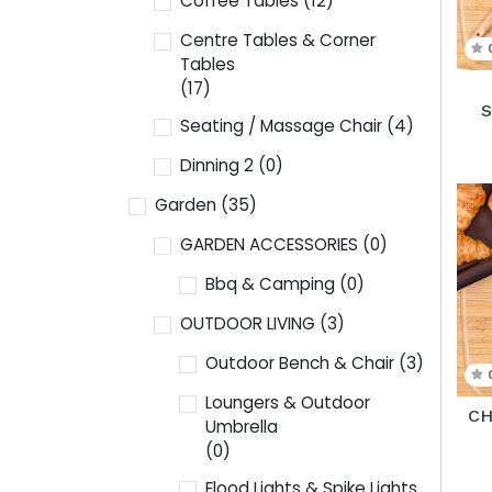
Coffee Tables
(12)
Centre Tables & Corner
Tables
(17)
Seating / Massage Chair
(4)
Dinning 2
(0)
Garden
(35)
GARDEN ACCESSORIES
(0)
Bbq & Camping
(0)
OUTDOOR LIVING
(3)
Outdoor Bench & Chair
(3)
Loungers & Outdoor
CH
Umbrella
(0)
Flood Lights & Spike Lights