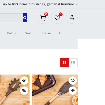
up to 60% home furnishings, garden & furniture
0
0
Bath
Oval
Forum