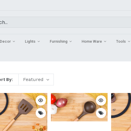
Decor
Lights
Furnishing
Home Ware
Tools
rt By:
Featured