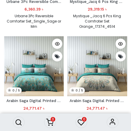
Urbane 3Pc Reversible Comforter
Mystique_Jacq 6 Pcs King Comfroter Set
6,360.39
৳
29,319.15
৳
Urbane 3Pc Reversible
Mystique _Jacq 6 Pcs King
Comforter Set_Single_Sage or
Comfroter Set
Mrn
Orange_17374_4514
0 / 5
0 / 5
Arabin Saga Digital Printed 4 Pcs Set(1 Comforter_240x260 CM Plus 1 Fitted_180x200Plus30CMPlus 2 HorW Pillow_50x75CM) Sage Green 332
Arabin Saga Digital Printed 4 Pcs Set(1 Comforter_240x260 CM Plus 1 Fitted_180x200Plus30CMPlus 2 HorW Pillow_50x75CM) Cream 413
24,771.47
৳
24,771.47
৳
Arabin Saga Digital Printed 4
Arabin Saga Digital Printed 4
0
0
Pcs Set(1 Comforter_240x260
Pcs Set(1 Comforter_240x260
CM Plus 1
CM Plus 1
Fitted_180x200Plus30CMPlus 2
Fitted_180x200Plus30CMPlus 2