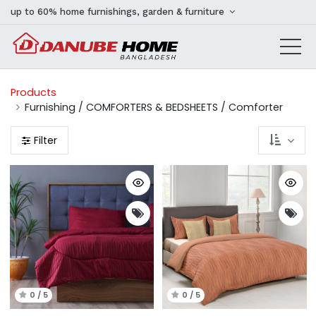
up to 60% home furnishings, garden & furniture
Products
Furnishing / COMFORTERS & BEDSHEETS / Comforter
Filter
0 / 5
0 / 5