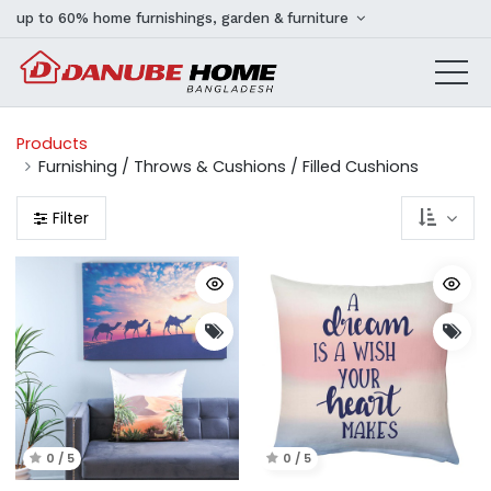
up to 60% home furnishings, garden & furniture
Products
Furnishing / Throws & Cushions / Filled Cushions
Filter
0 / 5
0 / 5