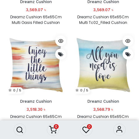
Dreamz Cushion
Dreamz Cushion
3,569.07
৳
3,569.07
৳
Dreamz Cushion 65x65Cm
Dreamz Cushion 65x65Cm
Multi Oasis Filled Cushion
Multi Tc02_Filled Cushion
0 / 5
0 / 5
Dreamz Cushion
Dreamz Cushion
3,518.30
৳
3,568.79
৳
Dreamz Cushion 65x65Cm
Dreamz Cushion 65x65Cm
Multi Tc03_Filled Cushion
Multi Tc04_Filled Cushion
0
0