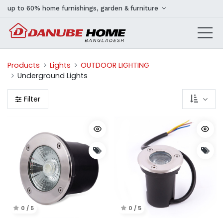
up to 60% home furnishings, garden & furniture
Products
Lights
OUTDOOR LIGHTING
Underground Lights
Filter
0 / 5
0 / 5