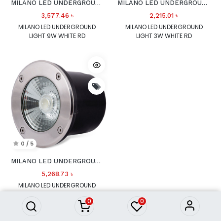
MILANO LED UNDERGROUND LIGHT 9W WHITE RD
MILANO LED UNDERGROUND LIGHT 3W WHITE RD
3,577.46
৳
2,215.01
৳
MILANO LED UNDERGROUND
MILANO LED UNDERGROUND
LIGHT 9W WHITE RD
LIGHT 3W WHITE RD
0 / 5
MILANO LED UNDERGROUND LIGHT 12W WHITE RD
5,268.73
৳
MILANO LED UNDERGROUND
LIGHT 12W WHITE RD
0
0