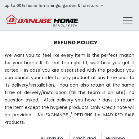
up to 60% home furnishings, garden & furniture
REFUND POLICY
We want you to feel like every item is the perfect match
for your home. If it’s not the right fit, we’ll help you get it
sorted. · In case you are dissatisfied with the product you
can cancel your order for any product at any time prior to
its delivery/installation. · You can also return at the same
time of delivery/installation (till the team is on site), no
question asked. · After delivery you have 7 days to return
the item except the hygiene products: Only Credit note will
be provided. · No EXCHANGE / RETURNS for MAD RED SALE
Products.
Furniture
Cash and
Hygiene