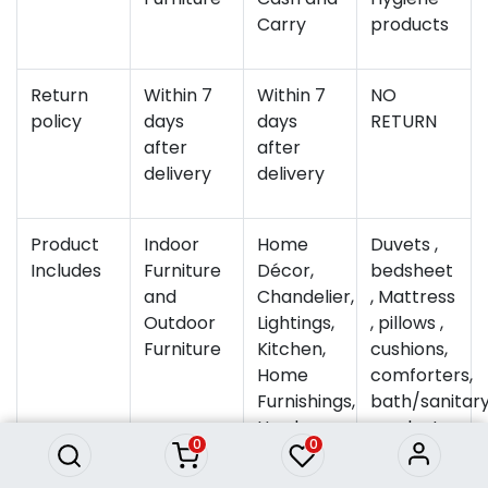
Carry
products
Return
Within 7
Within 7
NO
policy
days
days
RETURN
after
after
delivery
delivery
Product
Indoor
Home
Duvets ,
Includes
Furniture
Décor,
bedsheet
and
Chandelier,
, Mattress
Outdoor
Lightings,
, pillows ,
Furniture
Kitchen,
cushions,
Home
comforters,
Furnishings,
bath/sanitar
Hardware
products
0
0
&amp;
,towels ,
Electrical,
Quilts