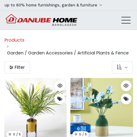
up to 60% home furnishings, garden & furniture
Products
Garden / Garden Accessories / Artificial Plants & Fence
Filter
0 / 5
0 / 5