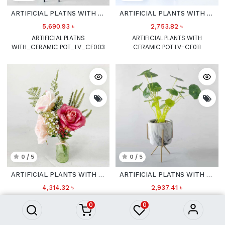
ARTIFICIAL PLATNS WITH CERAMIC POT
ARTIFICIAL PLANTS WITH CERAMIC POT LV_CF011
5,690.93
৳
2,753.82
৳
ARTIFICIAL PLATNS
ARTIFICIAL PLANTS WITH
WITH_CERAMIC POT_LV_CF003
CERAMIC POT LV-CF011
0 / 5
0 / 5
ARTIFICIAL PLANTS WITH GLASS POT LV_CF020
ARTIFICIAL PLATNS WITH CERAMIC POT LV_CF001
4,314.32
৳
2,937.41
৳
ARTIFICIAL PLANTS WITH GLASS
ARTIFICIAL PLATNS WITH
0
0
POT LV-CF020
CERAMIC POT LV-CF001