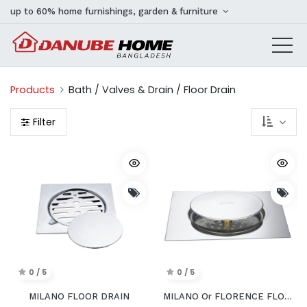
up to 60% home furnishings, garden & furniture
Products
Bath / Valves & Drain / Floor Drain
Filter
0 / 5
0 / 5
MILANO FLOOR DRAIN
MILANO Or FLORENCE FLOOR DRAIN PUSH