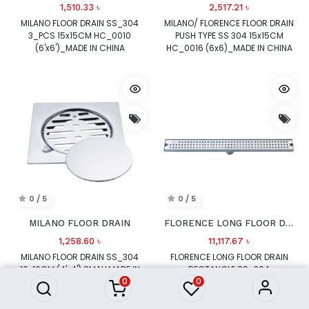
1,510.33
৳
2,517.21
৳
MILANO FLOOR DRAIN SS_304
MILANO/ FLORENCE FLOOR DRAIN
3_PCS 15x15CM HC_0010
PUSH TYPE SS 304 15x15CM
(6'x6')_MADE IN CHINA
HC_0016 (6x6)_MADE IN CHINA
0 / 5
0 / 5
MILANO FLOOR DRAIN
FLORENCE LONG FLOOR DRAIN RECTANGLE
1,258.60
৳
11,117.67
৳
MILANO FLOOR DRAIN SS_304
FLORENCE LONG FLOOR DRAIN
10x10CM (4'x4') SMALLMADE IN
RECTANGLE SS_304
0
0
CHINA
500x70x90mm_MADE IN CHINA