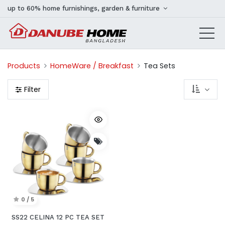
up to 60% home furnishings, garden & furniture
Products
HomeWare / Breakfast
Tea Sets
Filter
0 / 5
SS22 CELINA 12 PC TEA SET