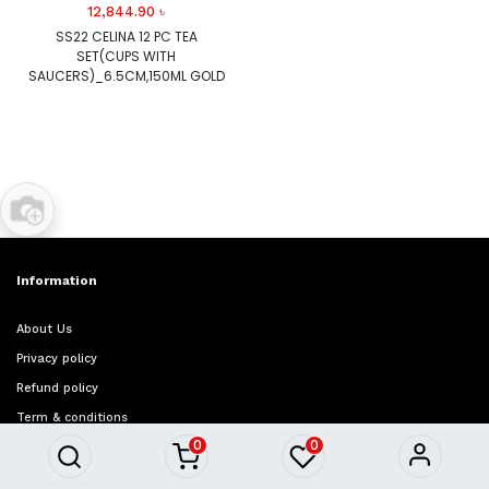
12,844.90
৳
SS22 CELINA 12 PC TEA
SET(CUPS WITH
SAUCERS)_6.5CM,150ML GOLD
Information
About Us
Privacy policy
Refund policy
Term & conditions
0
0
FAQ