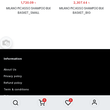
1,720.09
৳
2,307.44
৳
MILANO PICASSO SHAMPOO BLK
MILANO PICASSO SHAMPOO BLK
BASKET_SMALL
BASKET_BIG
Information
About Us
Privacy policy
Refund policy
Term & conditions
FAQ
0
0
Quick Access