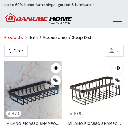
up to 60% home furnishings, garden & furniture
Products
Bath / Accessories / Soap Dish
Filter
0 / 5
0 / 5
MILANO PICASSO SHAMPOO BLK BASKET
MILANO PICASSO SHAMPOO BLK BASKET