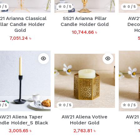
0 / 5
0 / 5
0 / 5
21 Arianna Classical
SS21 Arianna Pillar
AW21
illar Candle Holder
Candle Holder Gold
Decor
Gold
Ho
10,744.66
৳
7,051.24
৳
0 / 5
0 / 5
0 / 5
AW21 Aliena Taper
AW21 Aliena Votive
AW21 
ndle Holder_S Black
Holder Gold
Ho
3,005.65
৳
2,763.81
৳