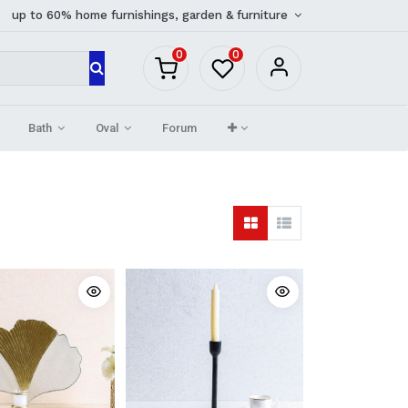
up to 60% home furnishings, garden & furniture
0
0
Bath
Oval
Forum