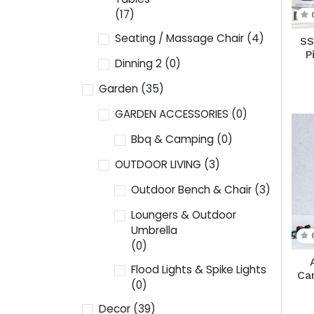
(17)
Seating / Massage Chair
(4)
SS
P
Dinning 2
(0)
Garden
(35)
GARDEN ACCESSORIES
(0)
Bbq & Camping
(0)
OUTDOOR LIVING
(3)
Outdoor Bench & Chair
(3)
Loungers & Outdoor
Umbrella
(0)
Flood Lights & Spike Lights
Ca
(0)
Decor
(39)