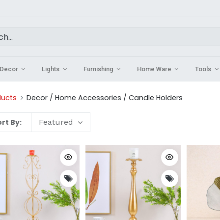
Decor
Lights
Furnishing
Home Ware
Tools
ducts
Decor / Home Accessories / Candle Holders
rt By:
Featured