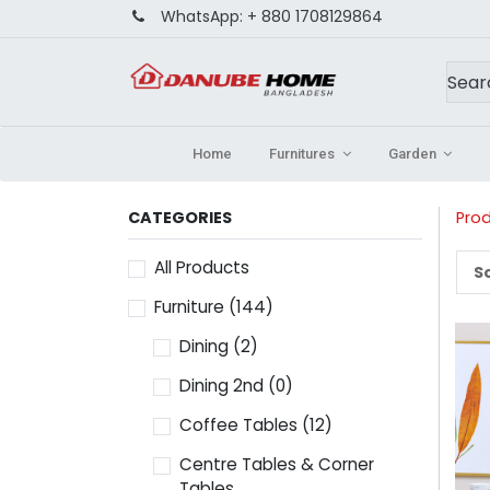
WhatsApp:
+ 880 1708129864
Home
Furnitures
Garden
CATEGORIES
Pro
All Products
So
Furniture
(144)
Dining
(2)
Dining 2nd
(0)
Coffee Tables
(12)
Centre Tables & Corner
Tables