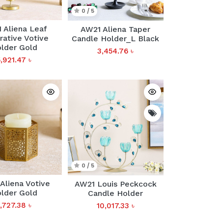
0 / 5
 Aliena Leaf
AW21 Aliena Taper
ative Votive
Candle Holder_L Black
lder Gold
3,454.76
৳
5,921.47
৳
0 / 5
Aliena Votive
AW21 Louis Peckcock
lder Gold
Candle Holder
1,727.38
৳
10,017.33
৳