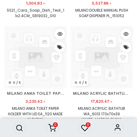
1,004.83
৳
5,537.86
৳
SS21_Cara_Soap_Dish_Teal_1
MILANO DOUBLE MANUAL PUSH
1x2.4CM_SB19032_010
SOAP DISPENER PL_151052
0 / 5
0 / 5
MILANO ANKA TOILET PAPER HOLDER
MILANO ACRYLIC BATHTUB WA_6013 170x70x39 WHITE
3,230.42
৳
17,620.47
৳
MILANO ANKA TOILET PAPER
MILANO ACRYLIC BATHTUB
HOLDER WITH LID EA_1120 MADE
WA_6013 170x70x39
IN TURKY
WHITE_MADE IN CHINA
0
0