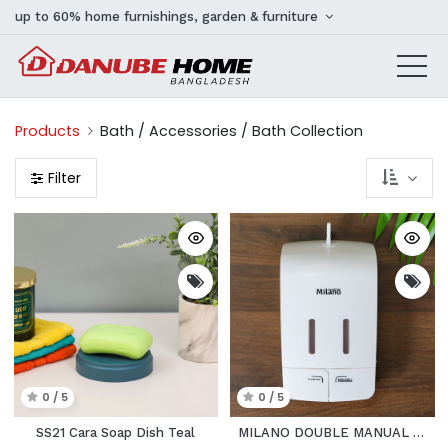
up to 60% home furnishings, garden & furniture
Products
Bath / Accessories / Bath Collection
Filter
0 / 5
0 / 5
SS21 Cara Soap Dish Teal
MILANO DOUBLE MANUAL PUSH SOAP DISPENER