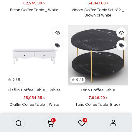
62,249.90
৳
54,341.60
৳
Brenn Coffee Table _ White
Vibora Coffee Table Set of 2 _
Brown or White
0 / 5
0 / 5
Claflin Coffee Table _ White
Torio Coffee Table
35,054.85
৳
7,946.20
৳
Claflin Coffee Table _ White
Torio Coffee Table_Black
0
0