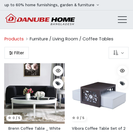
up to 60% home furnishings, garden & furniture
Products
Furniture / Living Room / Coffee Tables
Filter
0 / 5
0 / 5
Brenn Coffee Table _ White
Vibora Coffee Table Set of 2