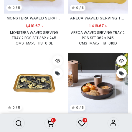
0 / 5
0 / 5
MONSTERA WAVED SERVING TRAY 2 PCS SET
ARECA WAVED SERVING TRAY 2 PCS SET
1,418.67
৳
1,418.67
৳
MONSTERA WAVED SERVING
ARECA WAVED SERVING TRAY 2
TRAY 2 PCS SET 362 x 245
PCS SET 362 x 245
CMS_MAx5_118_010E
CMS_MAx5_118_010D
0 / 5
0 / 5
BLACK OAK WAVED SERVING TRAY 2 PCS SET
ANNUAL RING BAMBOO FIBER TRAY_ SMALL_ 17067
0
0
1,418.79
৳
2,527.14
৳