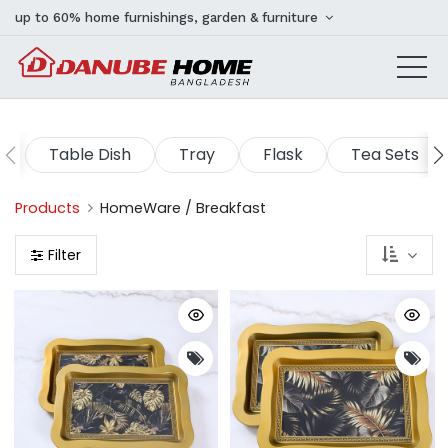
up to 60% home furnishings, garden & furniture
Table Dish
Tray
Flask
Tea Sets
Products
HomeWare / Breakfast
Filter