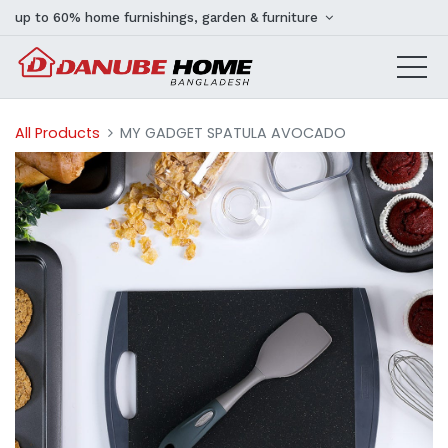
up to 60% home furnishings, garden & furniture
All Products
MY GADGET SPATULA AVOCADO