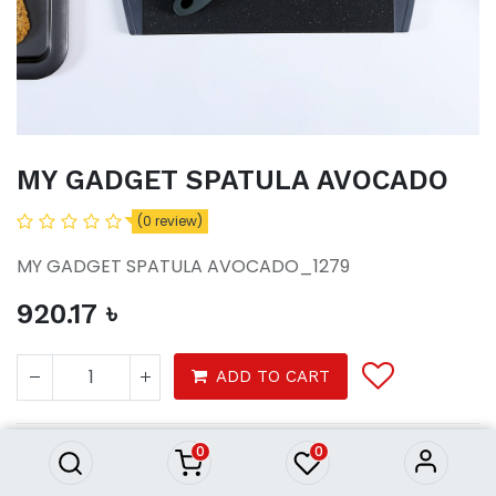
MY GADGET SPATULA AVOCADO
(0 review)
MY GADGET SPATULA AVOCADO_1279
920.17
৳
MY GADGET SPATULA AVOCADO
ADD TO CART
920.17
৳
0
0
Tools & Gadgets
Home Ware
Kitchen