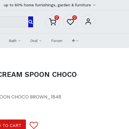
up to 60% home furnishings, garden & furniture
0
0
Bath
Oval
Forum
 CREAM SPOON CHOCO
SPOON CHOCO BROWN_1848
 TO CART