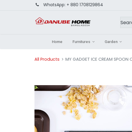
WhatsApp:
+ 880 1708129864
Home
Furnitures
Garden
All Products
MY GADGET ICE CREAM SPOON