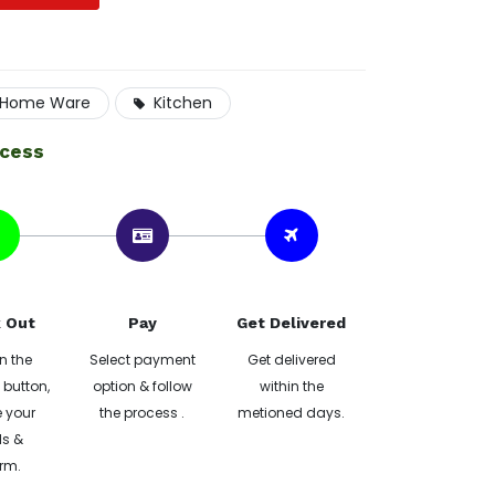
Home Ware
Kitchen
ocess
 Out
Pay
Get Delivered
n the
Select payment
Get delivered
button,
option & follow
within the
 your
the process .
metioned days.
ls &
rm.