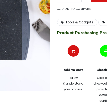
ADD TO COMPARE
Tools & Gadgets
Product Purchasing Pr
Add to cart
Check
Follow
Click o
& understand
checkout 
your process.
provide
detai
confi