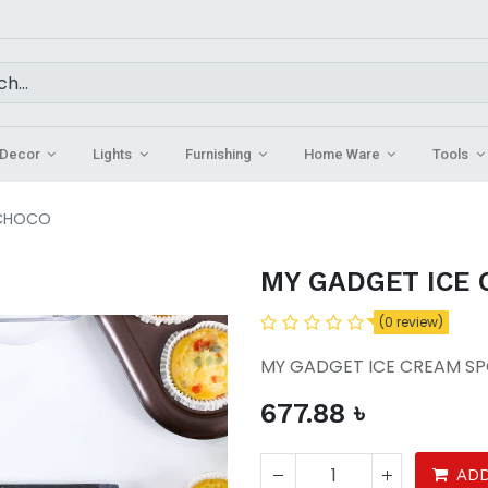
Decor
Lights
Furnishing
Home Ware
Tools
 CHOCO
MY GADGET ICE
(0 review)
MY GADGET ICE CREAM 
677.88
৳
ADD