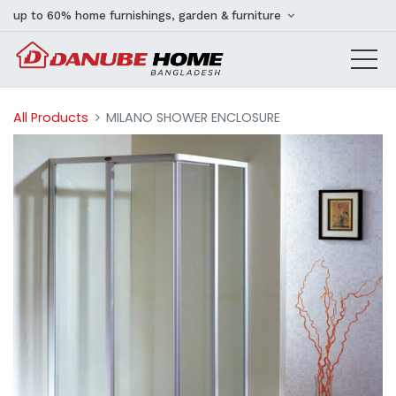
up to 60% home furnishings, garden & furniture
All Products
MILANO SHOWER ENCLOSURE