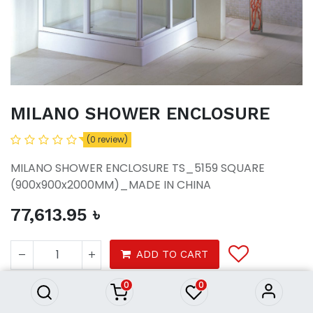
MILANO SHOWER ENCLOSURE
(0 review)
MILANO SHOWER ENCLOSURE TS_5159 SQUARE
(900x900x2000MM)_MADE IN CHINA
77,613.95
৳
MILANO SHOWER ENCLOSURE
77,613.95
৳
ADD TO CART
0
0
Bath
Water Closet
Wc Accessories