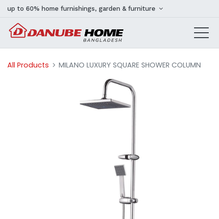
up to 60% home furnishings, garden & furniture
All Products
MILANO LUXURY SQUARE SHOWER COLUMN