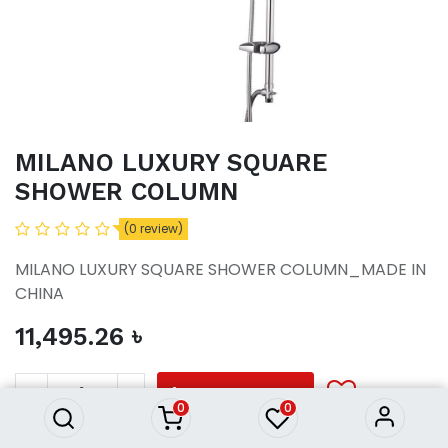
MILANO LUXURY SQUARE
SHOWER COLUMN
(0 review)
MILANO LUXURY SQUARE SHOWER COLUMN_MADE IN
CHINA
11,495.26
৳
MILANO LUXURY SQUARE
SHOWER COLUMN
11,495.26
৳
ADD TO CART
0
0