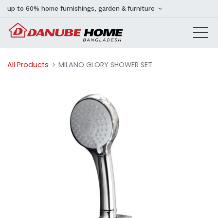
up to 60% home furnishings, garden & furniture
All Products
MILANO GLORY SHOWER SET