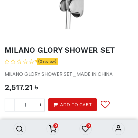
MILANO GLORY SHOWER SET
(0 review)
MILANO GLORY SHOWER SET_MADE IN CHINA
2,517.21
৳
MILANO GLORY SHOWER SET
ADD TO CART
2,517.21
৳
0
0
Bath
Rain shower
Complete shower set