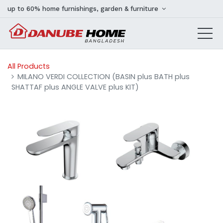
up to 60% home furnishings, garden & furniture
All Products
MILANO VERDI COLLECTION (BASIN plus BATH plus
SHATTAF plus ANGLE VALVE plus KIT)