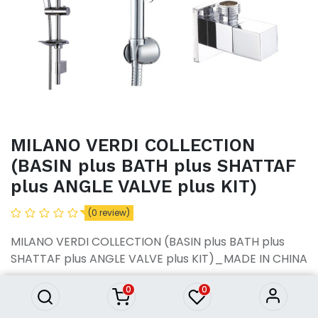
MILANO VERDI COLLECTION
(BASIN plus BATH plus SHATTAF
plus ANGLE VALVE plus KIT)
MILANO VERDI COLLECTION
(0 review)
(BASIN plus BATH plus
SHATTAF plus ANGLE VALVE
MILANO VERDI COLLECTION (BASIN plus BATH plus
plus KIT)
SHATTAF plus ANGLE VALVE plus KIT)_MADE IN CHINA
34,485.77
৳
34,485.77
৳
0
0