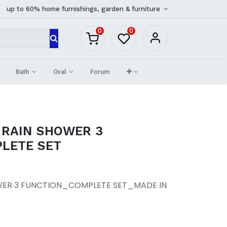
up to 60% home furnishings, garden & furniture
0
0
Bath
Oval
Forum
 RAIN SHOWER 3
LETE SET
WER 3 FUNCTION_COMPLETE SET_MADE IN