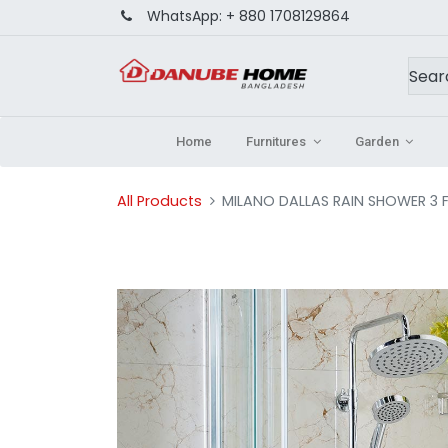
WhatsApp:
+ 880 1708129864
Home
Furnitures
Garden
All Products
MILANO DALLAS RAIN SHOWER 3