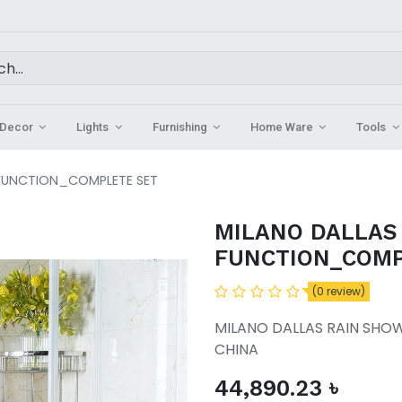
Decor
Lights
Furnishing
Home Ware
Tools
 FUNCTION_COMPLETE SET
MILANO DALLAS
FUNCTION_COMP
(0 review)
MILANO DALLAS RAIN SHO
CHINA
44,890.23
৳