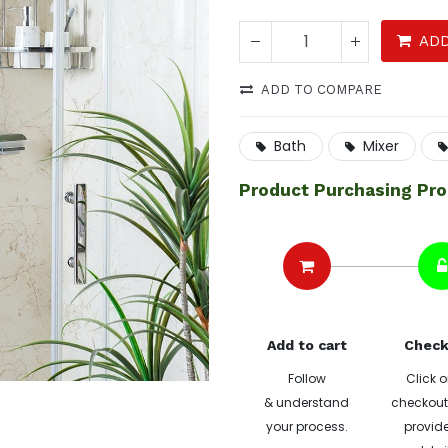
ADD
ADD TO COMPARE
Bath
Mixer
Product Purchasing Pr
Add to cart
Check
Follow
Click o
& understand
checkout 
your process.
provide