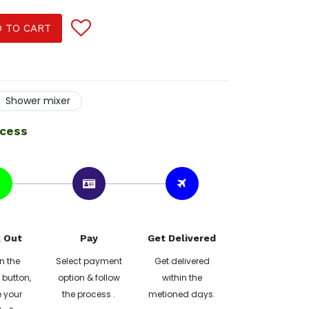
 TO CART
Shower mixer
ocess
 Out
Pay
Get Delivered
n the
Select payment
Get delivered
button,
option & follow
within the
 your
the process .
metioned days.