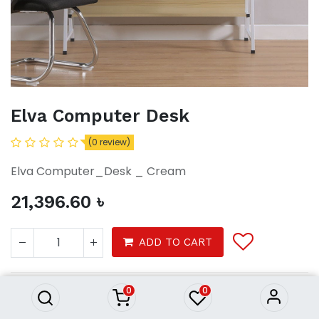
Elva Computer Desk
(0 review)
Elva Computer_Desk _ Cream
21,396.60
৳
Elva Computer Desk
ADD TO CART
21,396.60
৳
0
0
Furnitures
Office Furniture
Office Desks