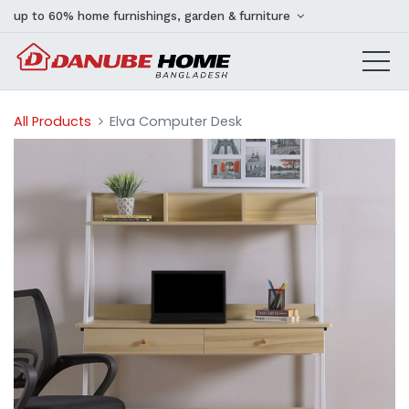
up to 60% home furnishings, garden & furniture
All Products
Elva Computer Desk