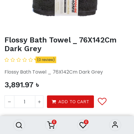
Flossy Bath Towel _ 76X142Cm
Dark Grey
(0 review)
Flossy Bath Towel _ 76X142Cm Dark Grey
3,891.97
৳
Flossy Bath Towel _ 76X142Cm
ADD TO CART
Dark Grey
3,891.97
৳
0
0
Bath Towel