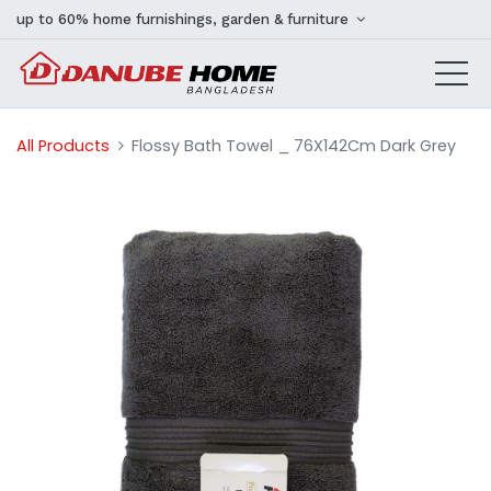
up to 60% home furnishings, garden & furniture
All Products
Flossy Bath Towel _ 76X142Cm Dark Grey