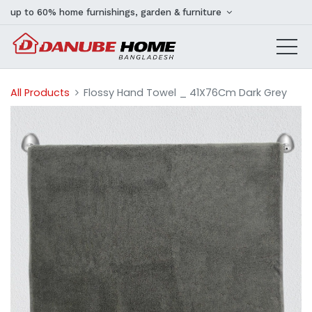
up to 60% home furnishings, garden & furniture
All Products
Flossy Hand Towel _ 41X76Cm Dark Grey