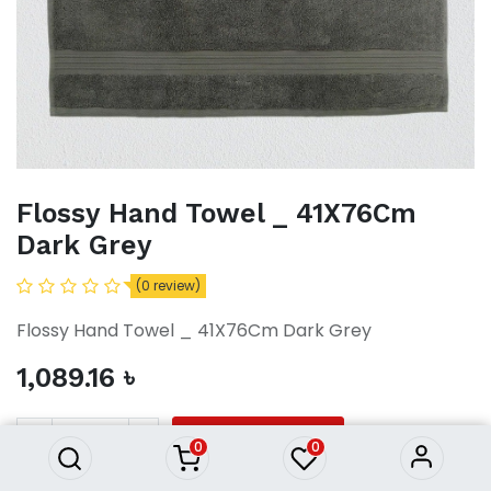
Flossy Hand Towel _ 41X76Cm
Dark Grey
(0 review)
Flossy Hand Towel _ 41X76Cm Dark Grey
Flossy Hand Towel _ 41X76Cm
1,089.16
৳
Dark Grey
1,089.16
৳
ADD TO CART
0
0