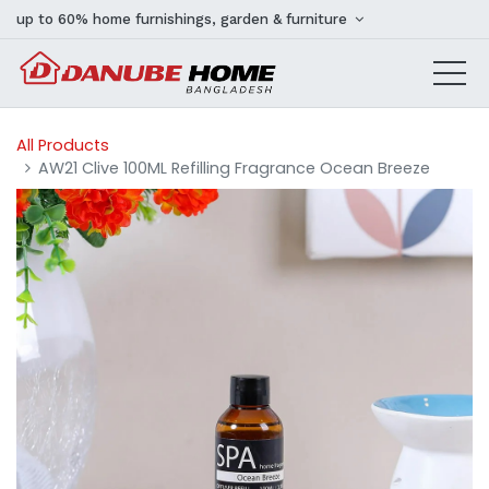
up to 60% home furnishings, garden & furniture
All Products
AW21 Clive 100ML Refilling Fragrance Ocean Breeze