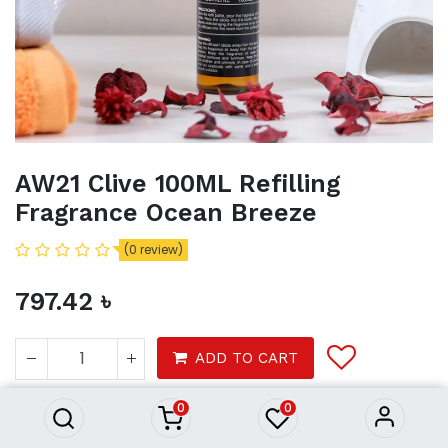
AW21 Clive 100ML Refilling
Fragrance Ocean Breeze
(0 review)
797.42
৳
AW21 Clive 100ML Refilling
Fragrance Ocean Breeze
ADD TO CART
797.42
৳
0
0
Product Purchasing Process