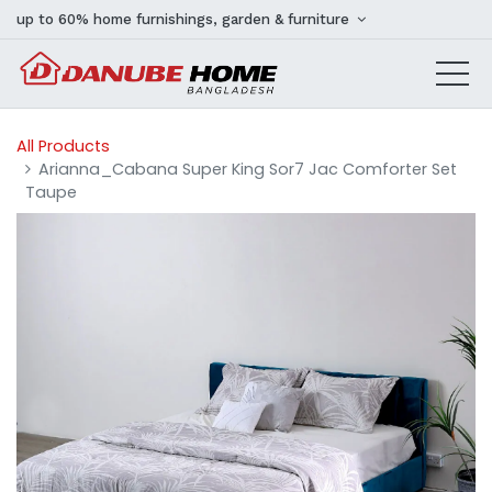
up to 60% home furnishings, garden & furniture
All Products
Arianna_Cabana Super King Sor7 Jac Comforter Set
Taupe