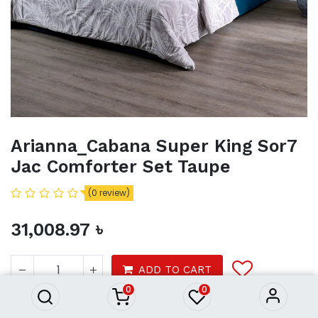
Arianna_Cabana Super King Sor7
Jac Comforter Set Taupe
(0 review)
31,008.97
৳
Arianna_Cabana Super King
Sor7 Jac Comforter Set Taupe
31,008.97
৳
ADD TO CART
0
0
Product Purchasing Process