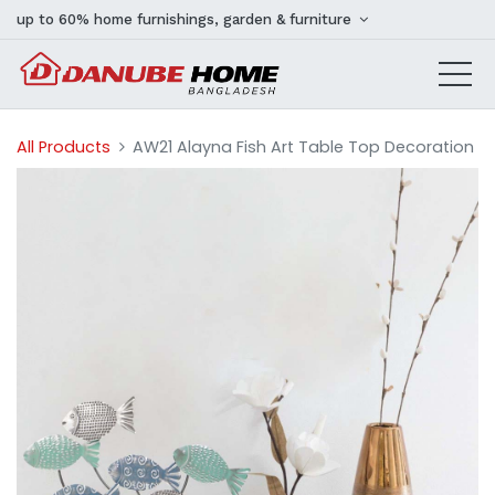
up to 60% home furnishings, garden & furniture
All Products
AW21 Alayna Fish Art Table Top Decoration