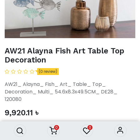
AW21 Alayna Fish Art Table Top
Decoration
(0 review)
AW21_ Alayna_ Fish_ Art_ Table_ Top_
Decoration_ Multi_ 54.6x8.3x49.5CM_ DE28_
120080
AW21 Alayna Fish Art Table Top
Decoration
9,920.11
৳
9,920.11
৳
0
0
ADD TO CART