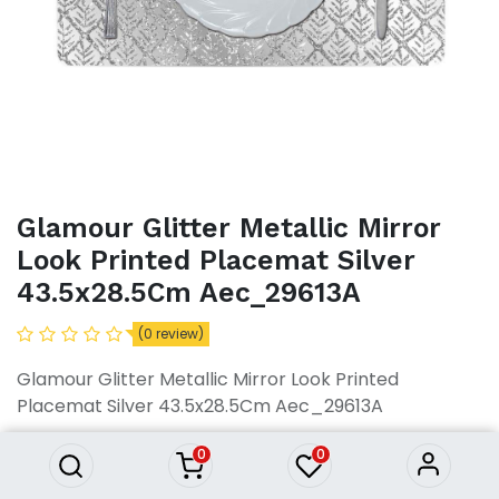
Glamour Glitter Metallic Mirror
Look Printed Placemat Silver
43.5x28.5Cm Aec_29613A
(0 review)
Glamour Glitter Metallic Mirror
Look Printed Placemat Silver
Glamour Glitter Metallic Mirror Look Printed
43.5x28.5Cm Aec_29613A
Placemat Silver 43.5x28.5Cm Aec_29613A
425.84
৳
425.84
৳
0
0