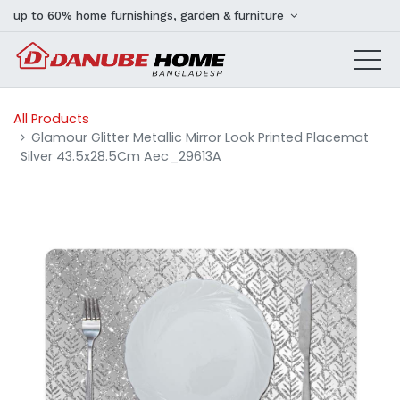
up to 60% home furnishings, garden & furniture
All Products
Glamour Glitter Metallic Mirror Look Printed Placemat
Silver 43.5x28.5Cm Aec_29613A