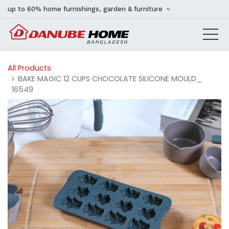
up to 60% home furnishings, garden & furniture
All Products
BAKE MAGIC 12 CUPS CHOCOLATE SILICONE MOULD_
16549