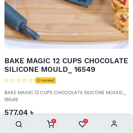
BAKE MAGIC 12 CUPS CHOCOLATE
SILICONE MOULD_ 16549
(0 review)
BAKE MAGIC 12 CUPS CHOCOLATE SILICONE MOULD_
BAKE MAGIC 12 CUPS
16549
CHOCOLATE SILICONE
MOULD_ 16549
577.04
৳
577.04
৳
0
0
ADD TO CART