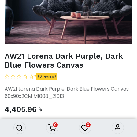
AW21 Lorena Dark Purple, Dark
Blue Flowers Canvas
(0 review)
AW21 Lorena Dark Purple, Dark Blue Flowers Canvas
60x90x2CM M1008_21013
AW21 Lorena Dark Purple, Dark
4,405.96
৳
Blue Flowers Canvas
4,405.96
৳
0
0
ADD TO CART