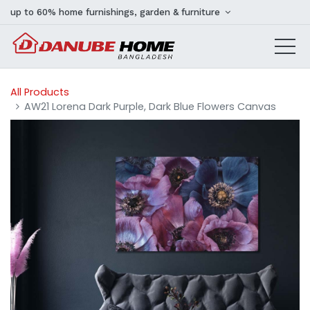
up to 60% home furnishings, garden & furniture
All Products
AW21 Lorena Dark Purple, Dark Blue Flowers Canvas