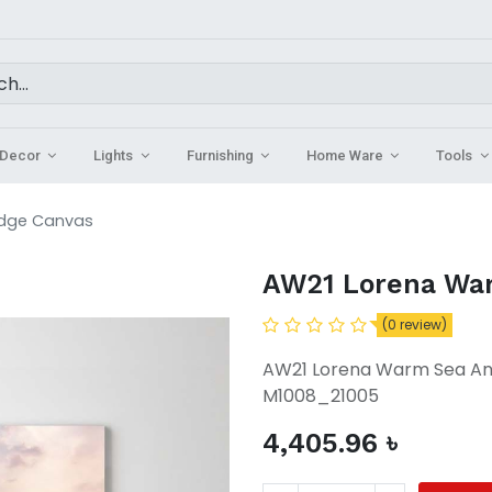
Decor
Lights
Furnishing
Home Ware
Tools
idge Canvas
AW21 Lorena War
(0 review)
AW21 Lorena Warm Sea An
M1008_21005
4,405.96
৳