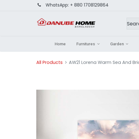
WhatsApp:
+ 880 1708129864
Home
Furnitures
Garden
All Products
AW21 Lorena Warm Sea And Br