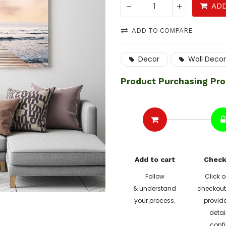
ADD
ADD TO COMPARE
Decor
Wall Decor
Product Purchasing Pr
Add to cart
Check
Follow
Click o
& understand
checkout 
your process.
provide
detai
confi