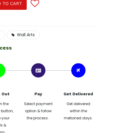
 TO CART
Wall Arts
ocess
 Out
Pay
Get Delivered
n the
Select payment
Get delivered
button,
option & follow
within the
 your
the process .
metioned days.
ls &
rm.