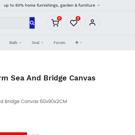
up to 60% home furnishings, garden & furniture
0
0
Bath
Oval
Forum
m Sea And Bridge Canvas
d Bridge Canvas 60x90x2CM