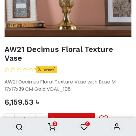
AW21 Decimus Floral Texture
Vase
(0 review)
AW21 Decimus Floral Texture Vase with Base M
17x17x39 CM Gold VDAL_108
6,159.53
৳
AW21 Decimus Floral Texture
Vase
6,159.53
৳
ADD TO CART
0
0