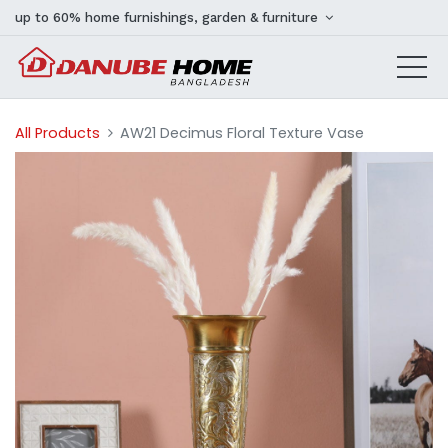
up to 60% home furnishings, garden & furniture
All Products
AW21 Decimus Floral Texture Vase