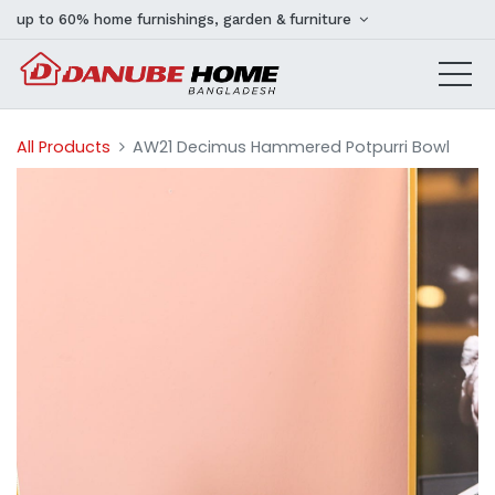
up to 60% home furnishings, garden & furniture
All Products
AW21 Decimus Hammered Potpurri Bowl