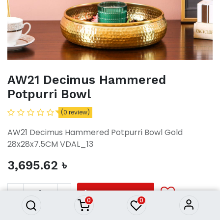
AW21 Decimus Hammered
Potpurri Bowl
(0 review)
AW21 Decimus Hammered Potpurri Bowl Gold
28x28x7.5CM VDAL_13
3,695.62
৳
AW21 Decimus Hammered
Potpurri Bowl
3,695.62
৳
ADD TO CART
0
0