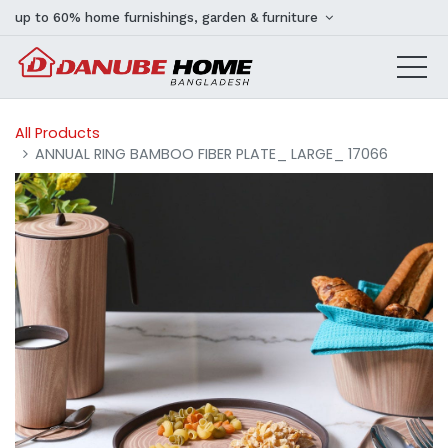
up to 60% home furnishings, garden & furniture
All Products
ANNUAL RING BAMBOO FIBER PLATE_ LARGE_ 17066