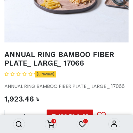
ANNUAL RING BAMBOO FIBER
PLATE_ LARGE_ 17066
(0 review)
ANNUAL RING BAMBOO FIBER PLATE_ LARGE_ 17066
1,923.46
৳
ANNUAL RING BAMBOO FIBER
PLATE_ LARGE_ 17066
1,923.46
৳
ADD TO CART
0
0