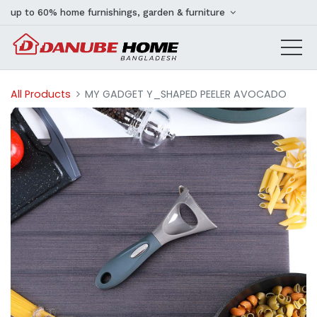
up to 60% home furnishings, garden & furniture
All Products
MY GADGET Y_SHAPED PEELER AVOCADO