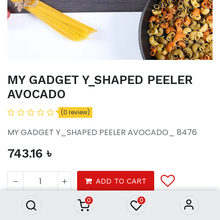
MY GADGET Y_SHAPED PEELER
AVOCADO
(0 review)
MY GADGET Y_SHAPED PEELER AVOCADO_ 8476
743.16
৳
MY GADGET Y_SHAPED PEELER
AVOCADO
ADD TO CART
743.16
৳
0
0
Homeware
Kitchenware