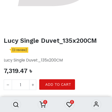
Lucy Single Duvet_135x200CM
(0 review)
Lucy Single Duvet_135x200CM
7,319.47
৳
Lucy Single Duvet_135x200CM
ADD TO CART
7,319.47
৳
0
0
Single Duvet
Product Purchasing Process