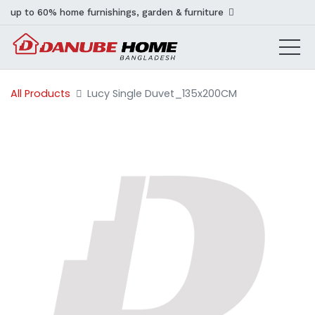
up to 60% home furnishings, garden & furniture
All Products
Lucy Single Duvet_135x200CM