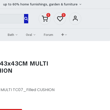
up to 60% home furnishings, garden & furniture
0
0
Bath
Oval
Forum
 43x43CM MULTI
HION
MULTI TC07_Filled CUSHION