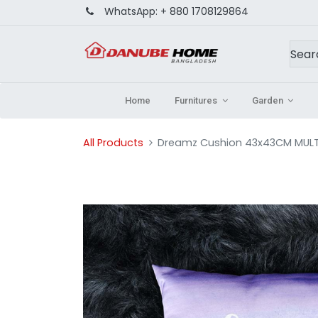
WhatsApp:
+ 880 1708129864
Home
Furnitures
Garden
All Products
Dreamz Cushion 43x43CM MULTI