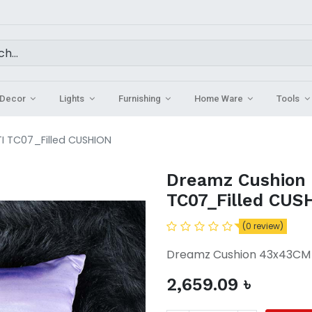
Decor
Lights
Furnishing
Home Ware
Tools
 TC07_Filled CUSHION
Dreamz Cushion
TC07_Filled CUS
(0 review)
Dreamz Cushion 43x43CM 
2,659.09
৳