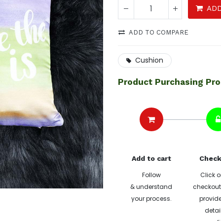
ADD
ADD TO COMPARE
Cushion
Product Purchasing Pr
Add to cart
Check
Follow
Click o
& understand
checkout 
your process.
provide
detai