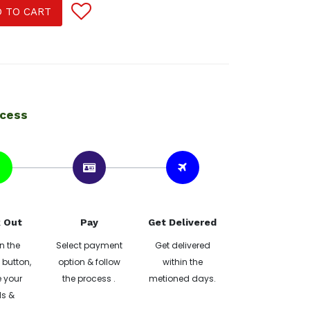
 TO CART
ocess
 Out
Pay
Get Delivered
n the
Select payment
Get delivered
button,
option & follow
within the
 your
the process .
metioned days.
ls &