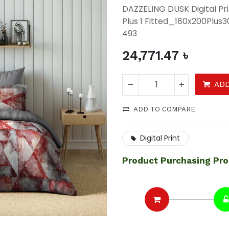
DAZZELING DUSK Digital P
Plus 1 Fitted_180x200Plu
493
24,771.47
৳
ADD
ADD TO COMPARE
Digital Print
Product Purchasing Pr
DAZZELING DUSK Digital
Printed 4 Pcs Set(1