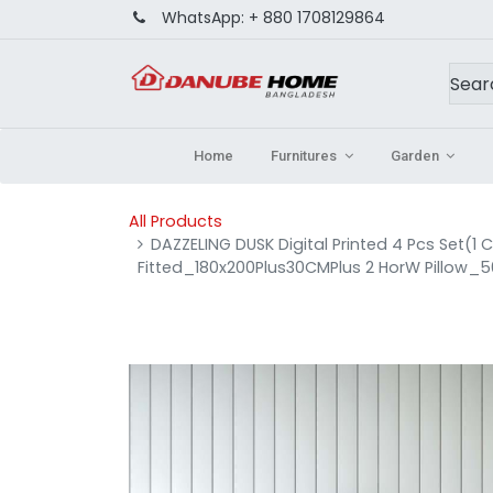
WhatsApp:
+ 880 1708129864
Home
Furnitures
Garden
All Products
DAZZELING DUSK Digital Printed 4 Pcs Set(1
Fitted_180x200Plus30CMPlus 2 HorW Pillow_