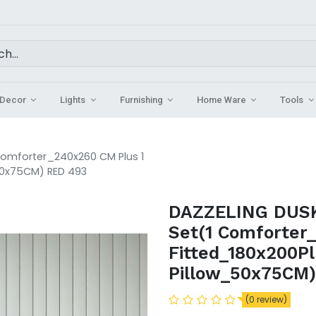
Decor
Lights
Furnishing
Home Ware
Tools
 Comforter_240x260 CM Plus 1
50x75CM) RED 493
DAZZELING DUSK 
Set(1 Comforter
Fitted_180x200P
Pillow_50x75CM
(0 review)