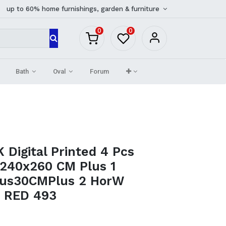
up to 60% home furnishings, garden & furniture
0
0
Bath
Oval
Forum
Digital Printed 4 Pcs
_240x260 CM Plus 1
lus30CMPlus 2 HorW
) RED 493