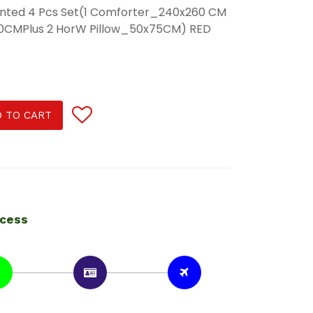
rinted 4 Pcs Set(1 Comforter_240x260 CM
s30CMPlus 2 HorW Pillow_50x75CM) RED
 TO CART
ocess