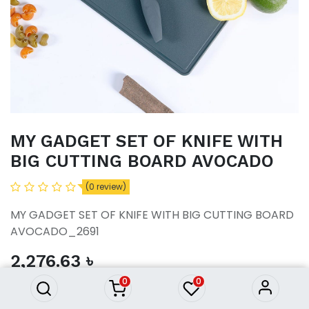
MY GADGET SET OF KNIFE WITH
BIG CUTTING BOARD AVOCADO
(0 review)
MY GADGET SET OF KNIFE WITH BIG CUTTING BOARD
MY GADGET SET OF KNIFE
AVOCADO_2691
WITH BIG CUTTING BOARD
AVOCADO
2,276.63
৳
2,276.63
৳
0
0
ADD TO CART