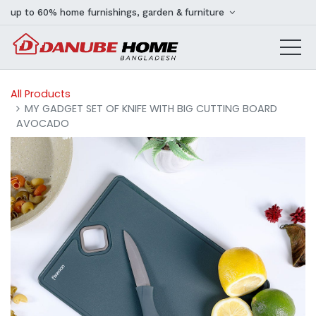
up to 60% home furnishings, garden & furniture
All Products
MY GADGET SET OF KNIFE WITH BIG CUTTING BOARD
AVOCADO