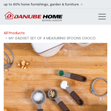
up to 60% home furnishings, garden & furniture
All Products
MY GADGET SET OF 4 MEASURING SPOONS CHOCO