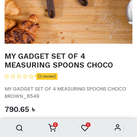
MY GADGET SET OF 4
MEASURING SPOONS CHOCO
(0 review)
MY GADGET SET OF 4 MEASURING SPOONS CHOCO
BROWN_8549
MY GADGET SET OF 4
790.65
৳
MEASURING SPOONS CHOCO
790.65
৳
0
0
ADD TO CART