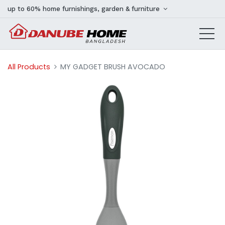
up to 60% home furnishings, garden & furniture
All Products
MY GADGET BRUSH AVOCADO