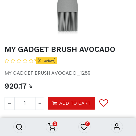
MY GADGET BRUSH AVOCADO
(0 review)
MY GADGET BRUSH AVOCADO_1289
920.17
৳
MY GADGET BRUSH AVOCADO
ADD TO CART
920.17
৳
0
0
Homeware
Kitchenware
Tools & Gadgets