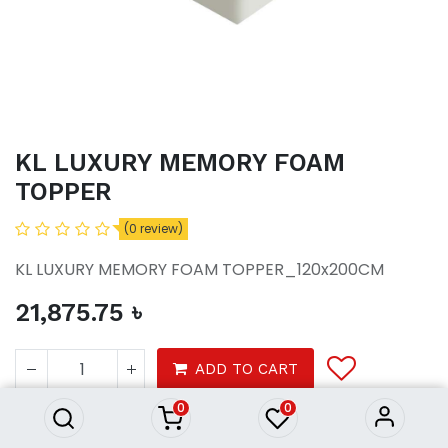
KL LUXURY MEMORY FOAM
TOPPER
(0 review)
KL LUXURY MEMORY FOAM TOPPER_120x200CM
21,875.75
৳
KL LUXURY MEMORY FOAM
TOPPER
ADD TO CART
21,875.75
৳
0
0
Furniture
Beds
Mattresses