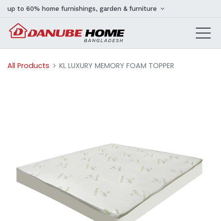
up to 60% home furnishings, garden & furniture
All Products
KL LUXURY MEMORY FOAM TOPPER