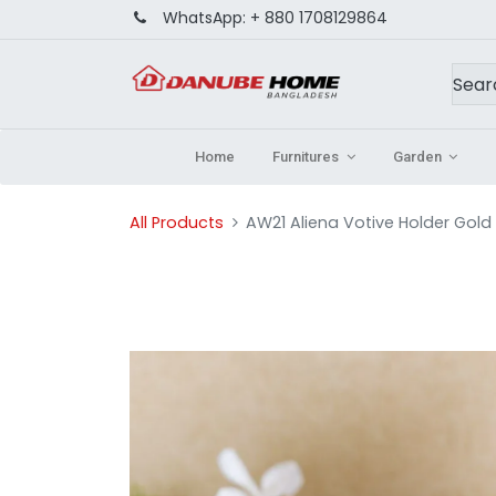
WhatsApp:
+ 880 1708129864
Home
Furnitures
Garden
All Products
AW21 Aliena Votive Holder Gold