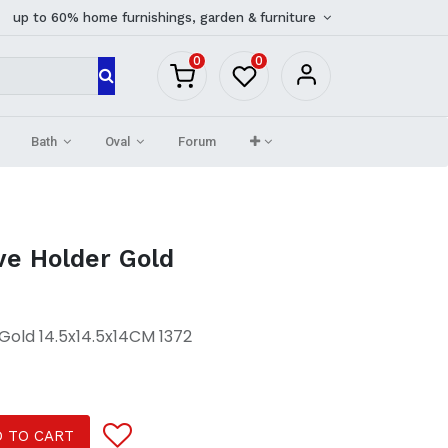
up to 60% home furnishings, garden & furniture
0
0
Bath
Oval
Forum
ve Holder Gold
Gold 14.5x14.5x14CM 1372
 TO CART