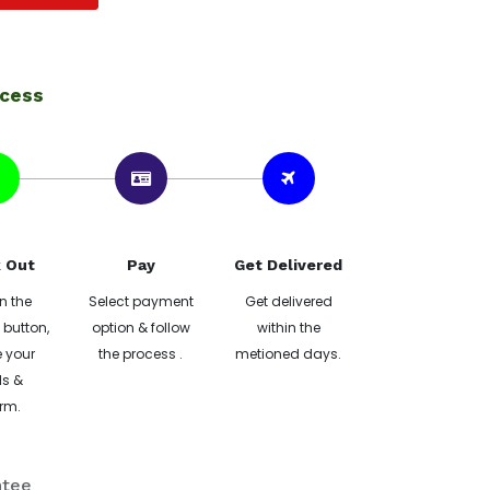
ocess
 Out
Pay
Get Delivered
n the
Select payment
Get delivered
button,
option & follow
within the
 your
the process .
metioned days.
ls &
rm.
ntee