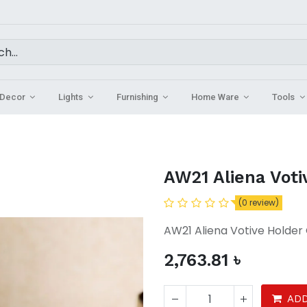
Decor
Lights
Furnishing
Home Ware
Tools
AW21 Aliena Voti
(0 review)
AW21 Aliena Votive Holder 
2,763.81
৳
ADD