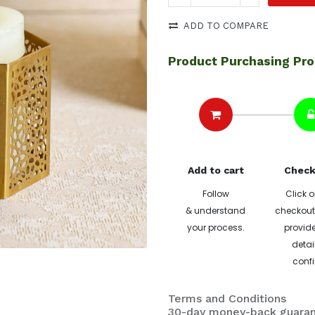
ADD TO COMPARE
Product Purchasing Pr
Add to cart
Check
Follow
Click o
& understand
checkout 
your process.
provide
detai
confi
Terms and Conditions
30-day money-back guara