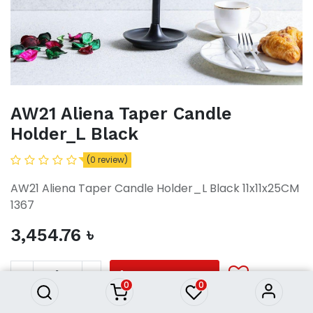
AW21 Aliena Taper Candle
Holder_L Black
(0 review)
AW21 Aliena Taper Candle Holder_L Black 11x11x25CM
1367
3,454.76
৳
AW21 Aliena Taper Candle
Holder_L Black
3,454.76
৳
ADD TO CART
0
0