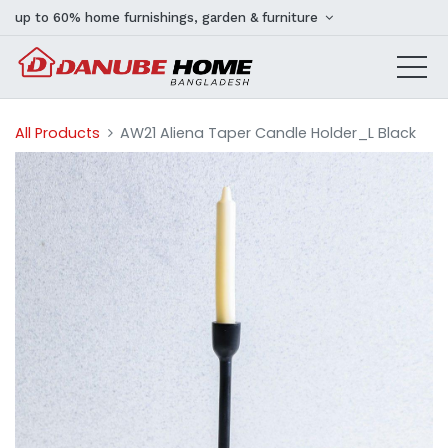
up to 60% home furnishings, garden & furniture
All Products
AW21 Aliena Taper Candle Holder_L Black