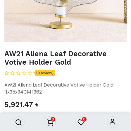
AW21 Aliena Leaf Decorative
Votive Holder Gold
(0 review)
AW21 Aliena Leaf Decorative Votive Holder Gold
11x35x34CM 1362
AW21 Aliena Leaf Decorative
5,921.47
৳
Votive Holder Gold
5,921.47
৳
0
0
ADD TO CART