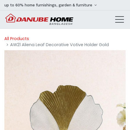
up to 60% home furnishings, garden & furniture
All Products
AW21 Aliena Leaf Decorative Votive Holder Gold