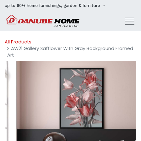
up to 60% home furnishings, garden & furniture
All Products
AW21 Gallery Safflower With Gray Background Framed
Art