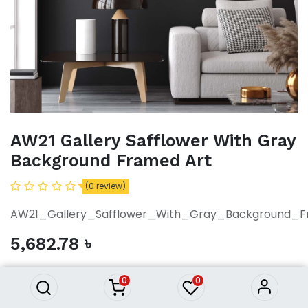
AW21 Gallery Safflower With Gray
Background Framed Art
(0 review)
AW21_Gallery_Safflower_With_Gray_Background_F
AW21 Gallery Safflower With
5,682.78
৳
Gray Background Framed Art
5,682.78
৳
0
0
ADD TO CART