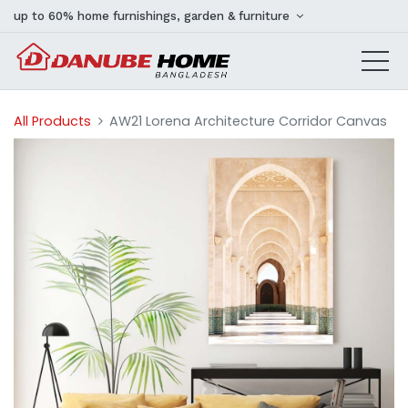
up to 60% home furnishings, garden & furniture
All Products
AW21 Lorena Architecture Corridor Canvas