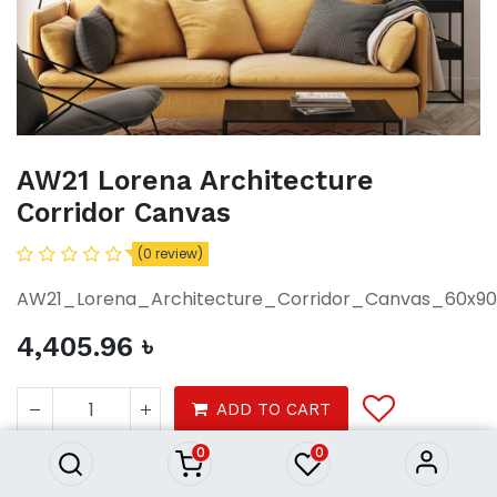
AW21 Lorena Architecture
Corridor Canvas
(0 review)
AW21_Lorena_Architecture_Corridor_Canvas_60x9
4,405.96
৳
AW21 Lorena Architecture
Corridor Canvas
ADD TO CART
4,405.96
৳
0
0
Decor
Wall decor
Photo frames