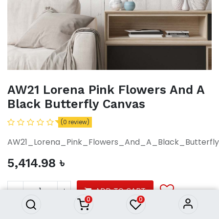
AW21 Lorena Pink Flowers And A
Black Butterfly Canvas
(0 review)
AW21_Lorena_Pink_Flowers_And_A_Black_Butterfl
5,414.98
৳
AW21 Lorena Pink Flowers And
A Black Butterfly Canvas
5,414.98
৳
ADD TO CART
0
0