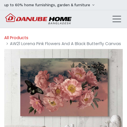
up to 60% home furnishings, garden & furniture
All Products
AW21 Lorena Pink Flowers And A Black Butterfly Canvas