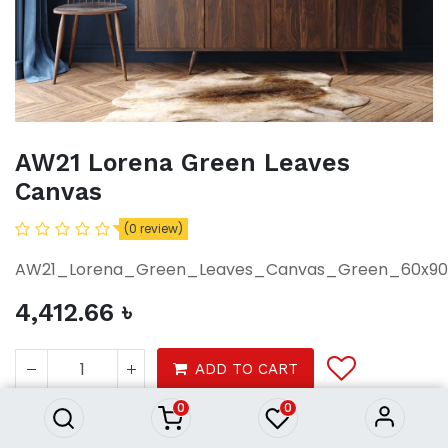
AW21 Lorena Green Leaves
Canvas
(0 review)
AW21_Lorena_Green_Leaves_Canvas_Green_60x90
4,412.66
৳
AW21 Lorena Green Leaves
Canvas
ADD TO CART
4,412.66
৳
0
0
Decor
Wall decor
Photo frames