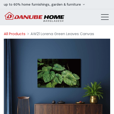
up to 60% home furnishings, garden & furniture
All Products
AW21 Lorena Green Leaves Canvas