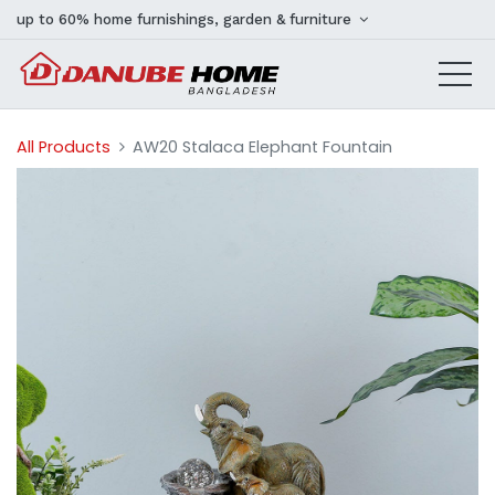
up to 60% home furnishings, garden & furniture
All Products
AW20 Stalaca Elephant Fountain