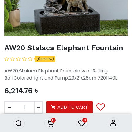
AW20 Stalaca Elephant Fountain
(0 review)
AW20 Stalaca Elephant Fountain w or Rolling
Ball,Colored light and Pump,29x21x28cm 7201140L
6,214.76
৳
AW20 Stalaca Elephant
Fountain
ADD TO CART
6,214.76
৳
0
0
Decor
Home Accessories
Fountains