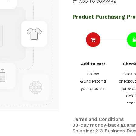
ADD TO COMPARE
Product Purchasing Pr
Add to cart
Check
Follow
Click o
& understand
checkout 
your process.
provide
detai
confi
Terms and Conditions
30-day money-back guara
Shipping: 2-3 Business Day