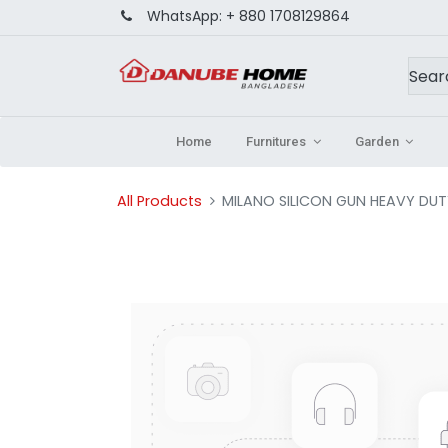
WhatsApp:
+ 880 1708129864
Home
Furnitures
Garden
All Products
MILANO SILICON GUN HEAVY DU