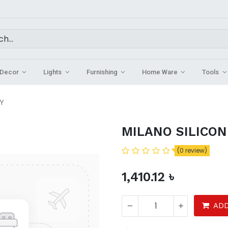
Decor
Lights
Furnishing
Home Ware
Tools
TY
MILANO SILICON
(0 review)
1,410.12
৳
ADD