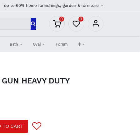
up to 60% home furnishings, garden & furniture
0
0
Bath
Oval
Forum
 GUN HEAVY DUTY
 TO CART