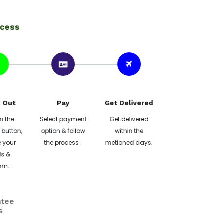
ocess
 Out
Pay
Get Delivered
n the
Select payment
Get delivered
button,
option & follow
within the
 your
the process .
metioned days.
ls &
rm.
ntee
s